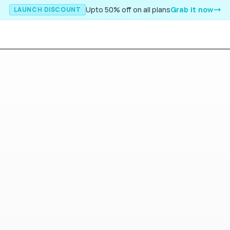
Upto 50% off on all plans
Grab it now
LAUNCH DISCOUNT